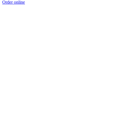
Order online