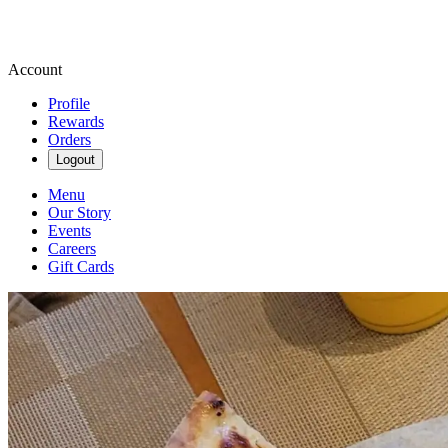
Account
Profile
Rewards
Orders
Logout
Menu
Our Story
Events
Careers
Gift Cards