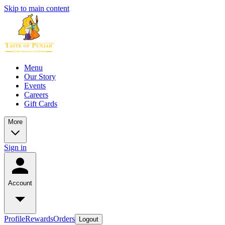
Skip to main content
Menu
Our Story
Events
Careers
Gift Cards
More
Sign in
Account
Profile
Rewards
Orders
Logout