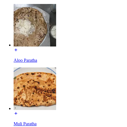
Aloo Paratha
Muli Paratha