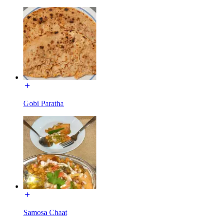
Gobi Paratha
Samosa Chaat