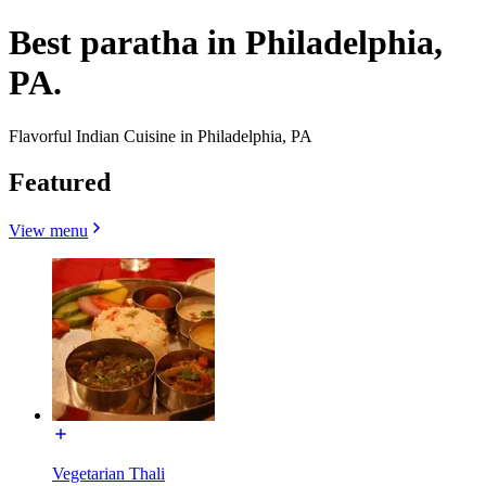
Best paratha in Philadelphia,
PA.
Flavorful Indian Cuisine in Philadelphia, PA
Featured
View menu
Vegetarian Thali