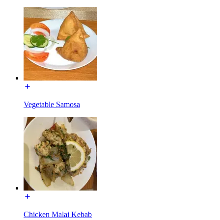
Vegetable Samosa
Chicken Malai Kebab