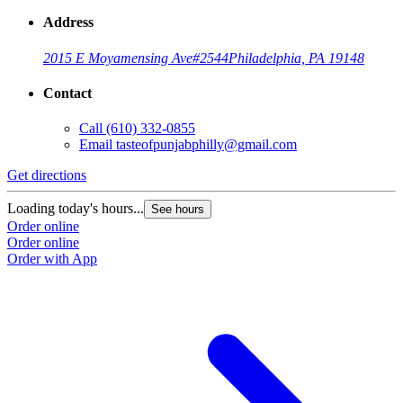
Address
2015 E Moyamensing Ave
#2544
Philadelphia, PA 19148
Contact
Call
(610) 332-0855
Email
tasteofpunjabphilly@gmail.com
Get directions
Loading today's hours...
See hours
Order online
Order online
Order with App