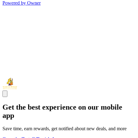
Powered by Owner
Get the best experience on our mobile
app
Save time, earn rewards, get notified about new deals, and more