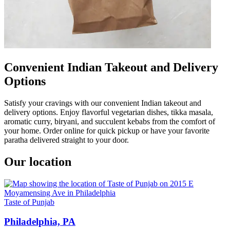
Convenient Indian Takeout and Delivery
Options
Satisfy your cravings with our convenient Indian takeout and
delivery options. Enjoy flavorful vegetarian dishes, tikka masala,
aromatic curry, biryani, and succulent kebabs from the comfort of
your home. Order online for quick pickup or have your favorite
paratha delivered straight to your door.
Our location
Taste of Punjab
Philadelphia, PA