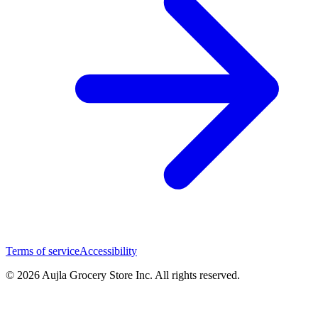
Terms of service
Accessibility
© 2026 Aujla Grocery Store Inc. All rights reserved.