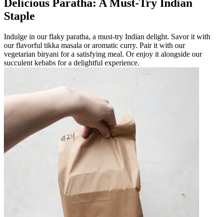
Delicious Paratha: A Must-Try Indian
Staple
Indulge in our flaky paratha, a must-try Indian delight. Savor it with
our flavorful tikka masala or aromatic curry. Pair it with our
vegetarian biryani for a satisfying meal. Or enjoy it alongside our
succulent kebabs for a delightful experience.