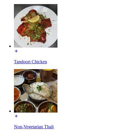
Tandoori Chicken
Non-Vegetarian Thali