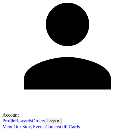
Account
Profile
Rewards
Orders
Logout
Menu
Our Story
Events
Careers
Gift Cards