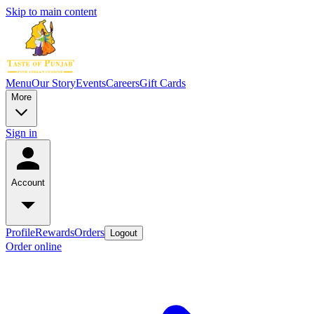
Skip to main content
Menu
Our Story
Events
Careers
Gift Cards
More
Sign in
Account
Profile
Rewards
Orders
Logout
Order online