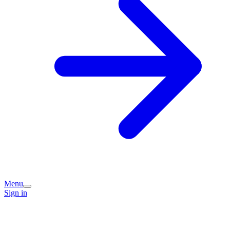
Menu
Sign in