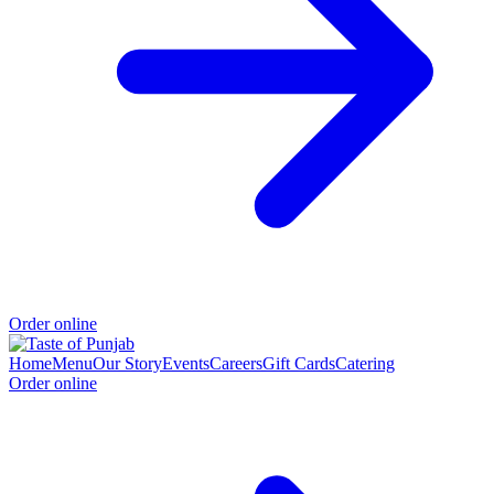
Order online
Home
Menu
Our Story
Events
Careers
Gift Cards
Catering
Order online