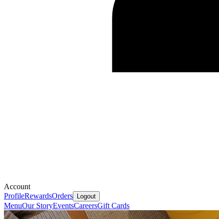
Account
Profile
Rewards
Orders
Logout
Menu
Our Story
Events
Careers
Gift Cards