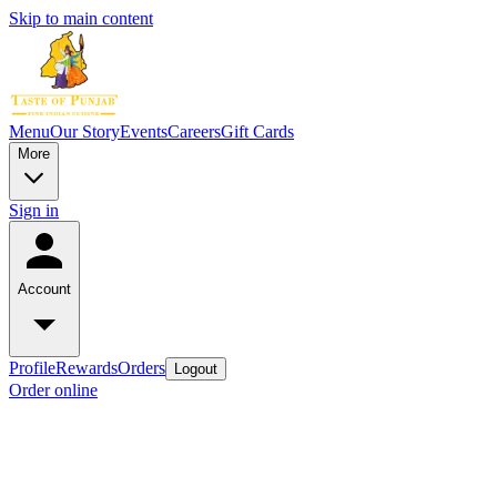
Skip to main content
Menu
Our Story
Events
Careers
Gift Cards
More
Sign in
Account
Profile
Rewards
Orders
Logout
Order online