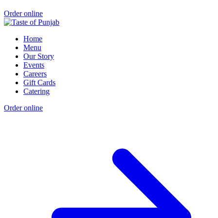
Order online
Home
Menu
Our Story
Events
Careers
Gift Cards
Catering
Order online