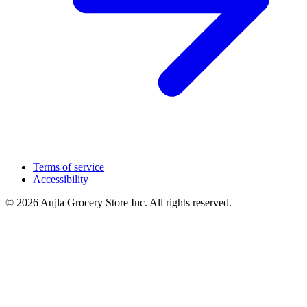
Terms of service
Accessibility
© 2026 Aujla Grocery Store Inc. All rights reserved.