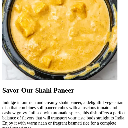
Savor Our Shahi Paneer
Indulge in our rich and creamy shahi paneer, a delightful vegetarian
dish that combines soft paneer cubes with a luscious tomato and
cashew gravy. Infused with aromatic spices, this dish offers a perfect
balance of flavors that will transport your taste buds straight to India.
Enjoy it with warm naan or fragrant basmati rice for a complete