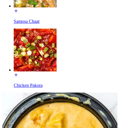
Samosa Chaat
Chicken Pakora