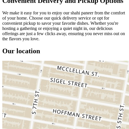
Convenient Delivery and Pickup Options
We make it easy for you to enjoy our shahi paneer from the comfort
of your home. Choose our quick delivery service or opt for
convenient pickup to savor your favorite dishes. Whether you're
hosting a gathering or enjoying a quiet night in, our delicious
offerings are just a few clicks away, ensuring you never miss out on
the flavors you love.
Our location