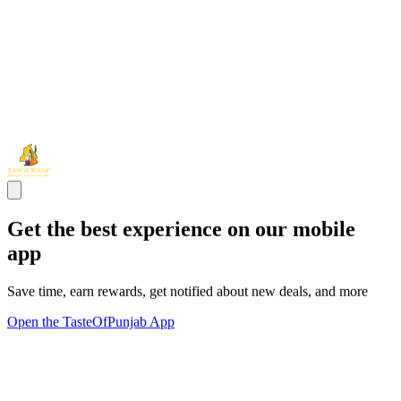
Get the best experience on our mobile
app
Save time, earn rewards, get notified about new deals, and more
Open the TasteOfPunjab App