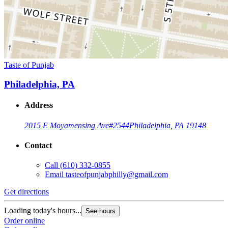
Taste of Punjab
Philadelphia, PA
Address
2015 E Moyamensing Ave
#2544
Philadelphia, PA 19148
Contact
Call
(610) 332-0855
Email
tasteofpunjabphilly@gmail.com
Get directions
Loading today's hours...
See hours
Order online