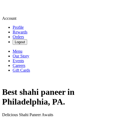
Account
Profile
Rewards
Orders
Logout
Menu
Our Story
Events
Careers
Gift Cards
Best shahi paneer in
Philadelphia, PA.
Delicious Shahi Paneer Awaits