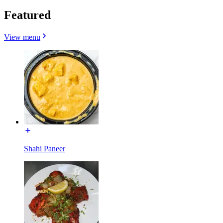
Featured
View menu
Shahi Paneer