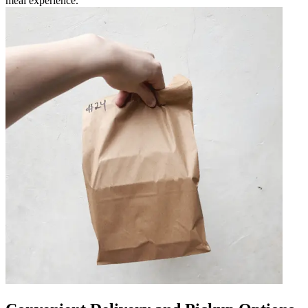
meal experience.