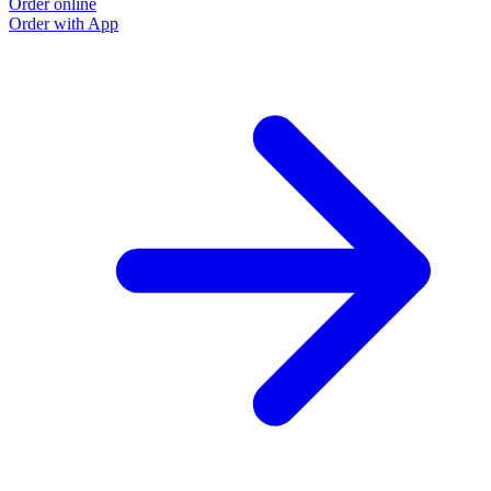
Order online
Order with App