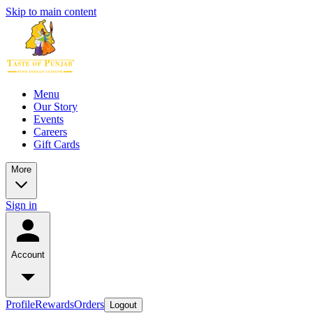
Skip to main content
Menu
Our Story
Events
Careers
Gift Cards
More
Sign in
Account
Profile
Rewards
Orders
Logout