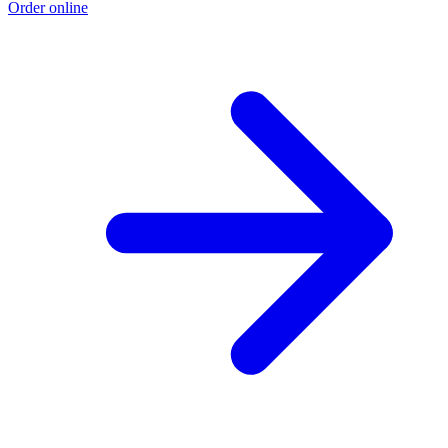
Order online