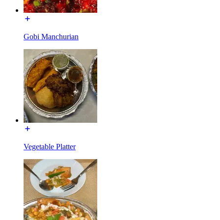
Gobi Manchurian
Vegetable Platter