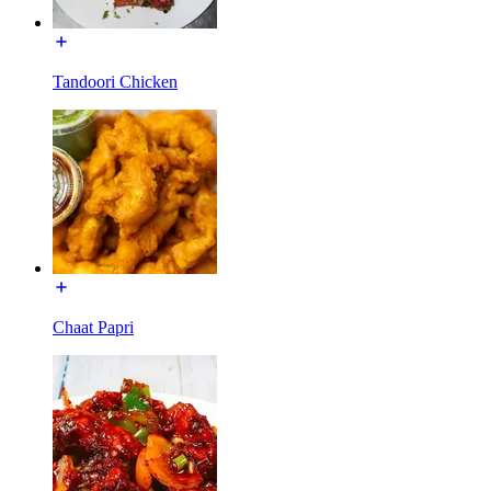
Tandoori Chicken
Chaat Papri