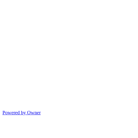
Powered by Owner