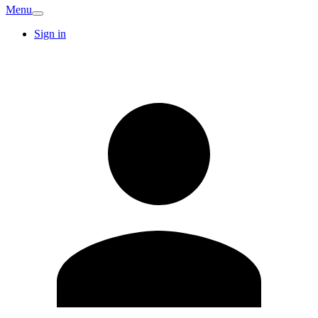
Menu
Sign in